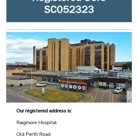
Our registered address is:
Raigmore Hospital
Old Perth Road