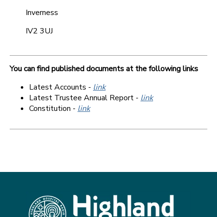
Inverness
IV2 3UJ
You can find published documents at the following links
Latest Accounts -
link
Latest Trustee Annual Report -
link
Constitution -
link