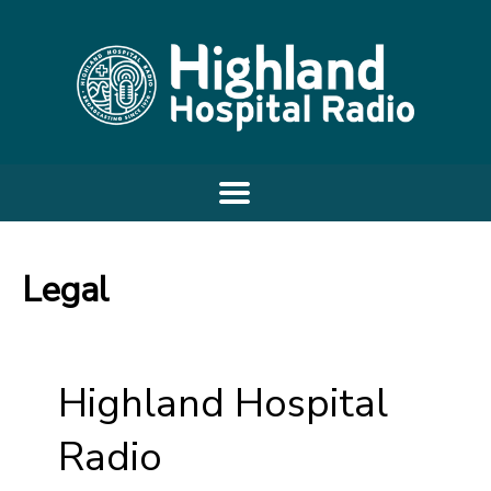
Legal
Highland Hospital
Radio