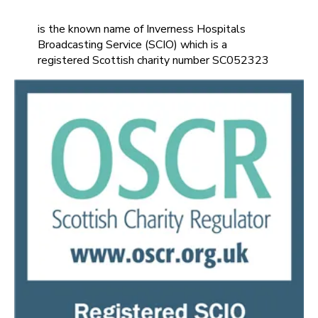
is the known name of Inverness Hospitals
Broadcasting Service (SCIO) which is a
registered Scottish charity number SC052323