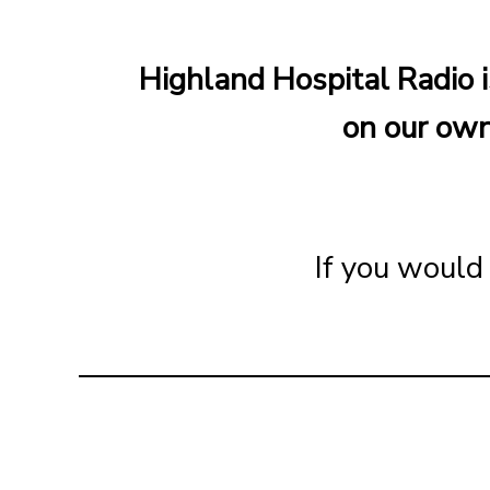
Highland Hospital Radio i
on our own
If you would 