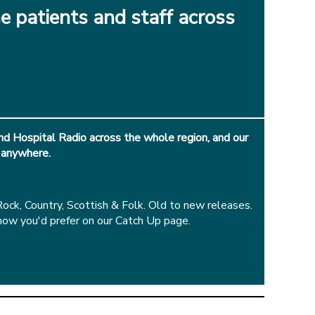
e patients and staff across
d Hospital Radio across the whole region, and our
 anywhere.
k, Country, Scottish & Folk. Old to new releases.
how you'd prefer on our Catch Up page.