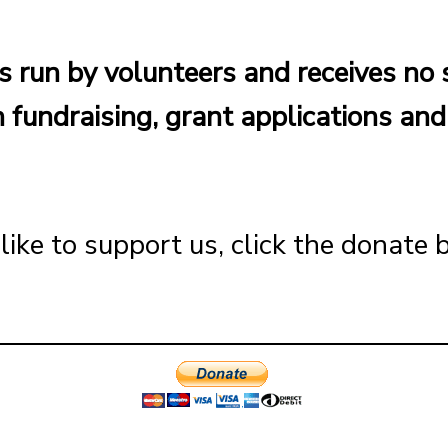
s run by volunteers and receives no 
 fundraising, grant applications an
like to support us, click the donate