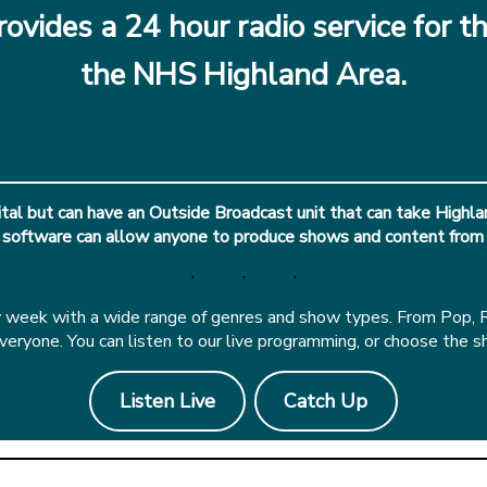
ovides a 24 hour radio service for th
the NHS Highland Area.
al but can have an Outside Broadcast unit that can take Highlan
 software can allow anyone to produce shows and content from
eek with a wide range of genres and show types. From Pop, Roc
ryone. You can listen to our live programming, or choose the s
Listen Live
Catch Up