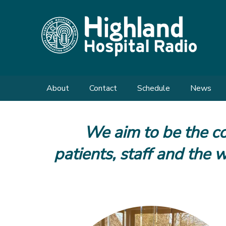
About
Contact
Schedule
News
Meet the Team
Send us a Request
We aim to be the co
Shows
Enquiries
patients, staff and the
What We Do
Our History
FAQs