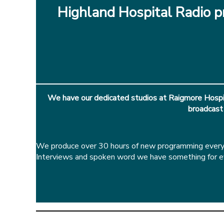
Highland Hospital Radio pr
We have our dedicated studios at Raigmore Hospit
broadcast
We produce over 30 hours of new programming every w
Interviews and spoken word we have something for eve