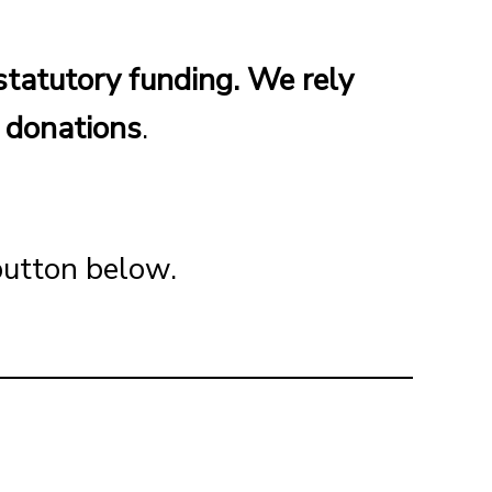
statutory funding. We rely
d donations
.
 button below.