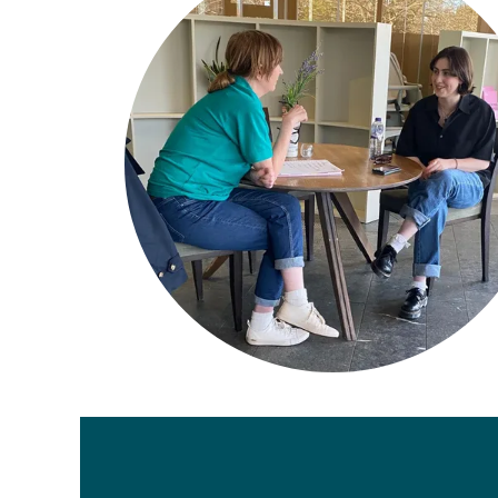
Legal
Members Site