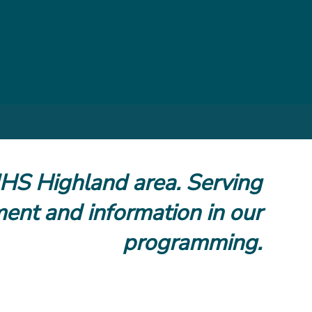
NHS Highland area. Serving
ment and information in our
programming.