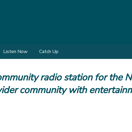
Listen Now
Catch Up
mmunity radio station for the 
 wider community with entertain