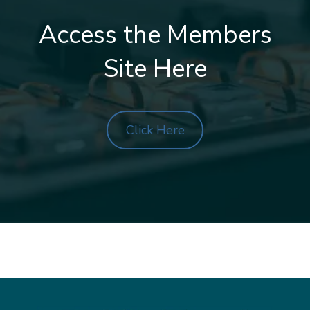
Access the Members
Site Here
Click Here