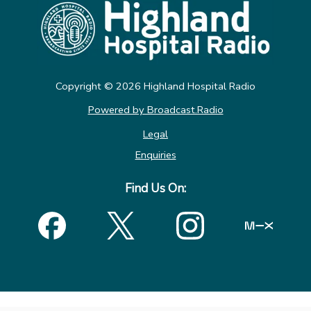
Copyright ©
2026
Highland Hospital Radio
Powered by Broadcast.Radio
Legal
Enquiries
Find Us On: