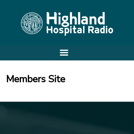
Members Site