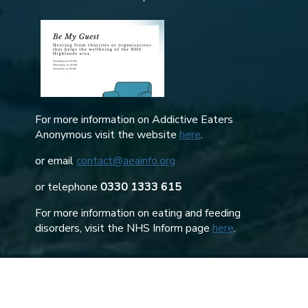
For more information on Addictive Eaters
Anonymous visit the website
here
.
or email
contact@aeainfo.org
or telephone
0330 1333 615
For more information on eating and feeding
disorders, visit the NHS Inform page
here
.