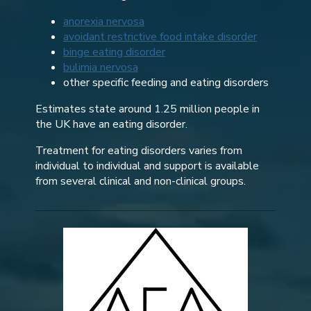
anorexia nervosa
avoidant restrictive food intake disorder
binge eating disorder
bulimia nervosa
other specific feeding and eating disorders
Estimates state around 1.25 million people in
the UK have an eating disorder.
Treatment for eating disorders varies from
individual to individual and support is available
from several clinical and non-clinical groups.