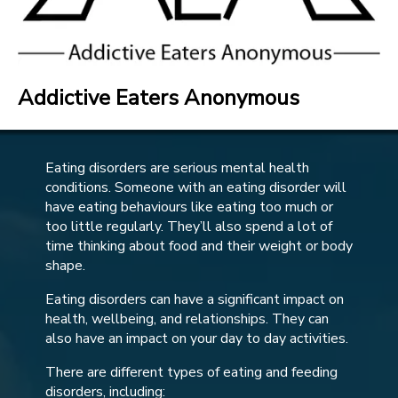
Addictive Eaters Anonymous
Eating disorders are serious mental health
conditions. Someone with an eating disorder will
have eating behaviours like eating too much or
too little regularly. They’ll also spend a lot of
time thinking about food and their weight or body
shape.
Eating disorders can have a significant impact on
health, wellbeing, and relationships. They can
also have an impact on your day to day activities.
There are different types of eating and feeding
disorders, including: