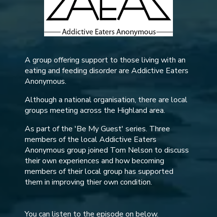
A group offering support to those living with an
eating and feeding disorder are Addictive Eaters
Anonymous.
Although a national organisation, there are local
groups meeting across the Highland area.
As part of the 'Be My Guest' series. Three
members of the local Addictive Eaters
Anonymous group joined Tom Nelson to discuss
their own experiences and how becoming
members of their local group has supported
them in improving thier own condition.
You can listen to the episode on below.