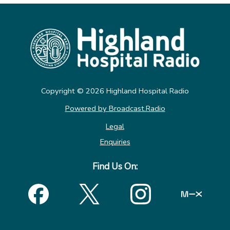
Copyright ©
2026
Highland Hospital Radio
Powered by Broadcast.Radio
Legal
Enquiries
Find Us On: