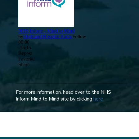
For more information, head over to the NHS
Inform Mind to Mind site by clicking
here