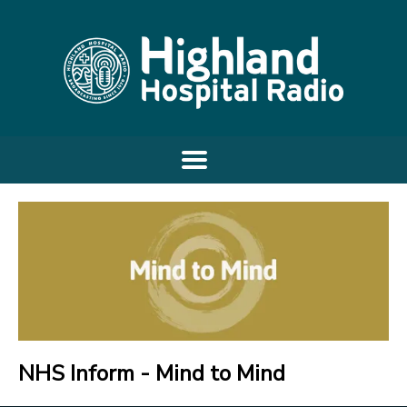
NHS Inform - Mind to Mind