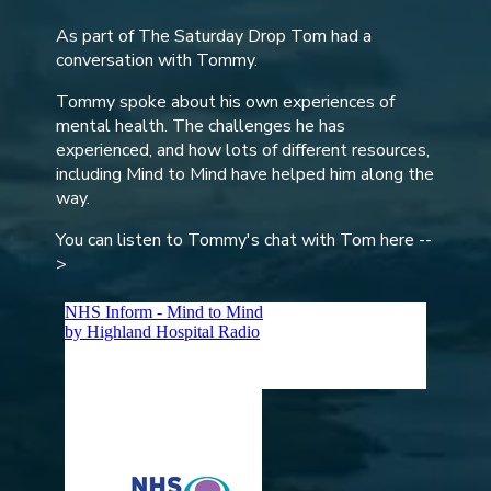
As part of The Saturday Drop Tom had a
conversation with Tommy.
Tommy spoke about his own experiences of
mental health. The challenges he has
experienced, and how lots of different resources,
including Mind to Mind have helped him along the
way.
You can listen to Tommy's chat with Tom here --
>