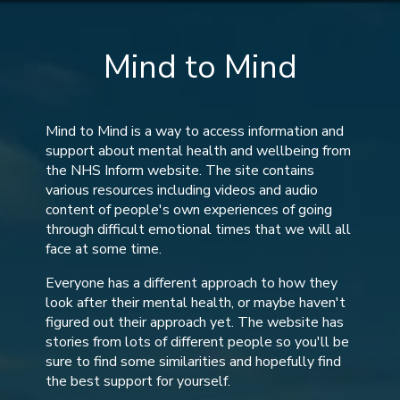
Mind to Mind
Mind to Mind is a way to access information and
support about mental health and wellbeing from
the NHS Inform website. The site contains
various resources including videos and audio
content of people's own experiences of going
through difficult emotional times that we will all
face at some time.
Everyone has a different approach to how they
look after their mental health, or maybe haven't
figured out their approach yet. The website has
stories from lots of different people so you'll be
sure to find some similarities and hopefully find
the best support for yourself.