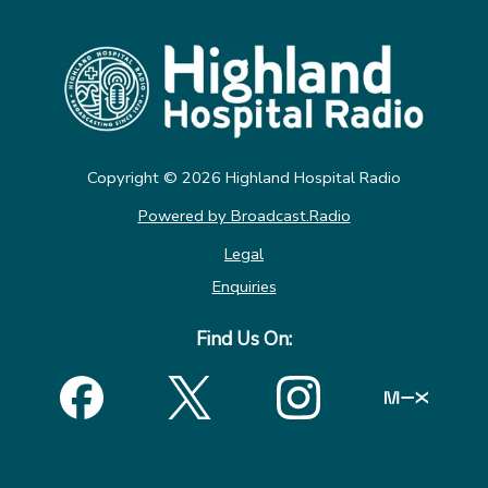
Copyright ©
2026
Highland Hospital Radio
Powered by Broadcast.Radio
Legal
Enquiries
Find Us On: