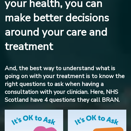
your health, you can
make better decisions
around your care and
treatment
And, the best way to understand what is
going on with your treatment is to know the
right questions to ask when having a
consultation with your clinician. Here, NHS
Scotland have 4 questions they call BRAN.