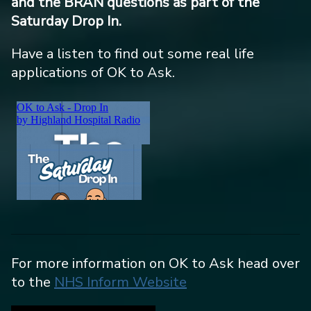
and the BRAN questions as part of the
Saturday Drop In.
Have a listen to find out some real life
applications of OK to Ask.
For more information on OK to Ask head over
to the
NHS Inform Website