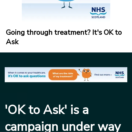
Going through treatment? It's OK to
Ask
'OK to Ask' is a
campaign under way