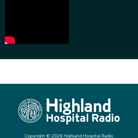
Copyright ©
2026
Highland Hospital Radio