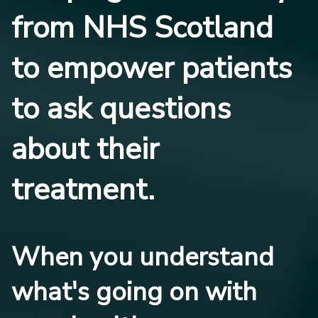
from NHS Scotland
to empower patients
to ask questions
about their
treatment.
When you understand
what's going on with