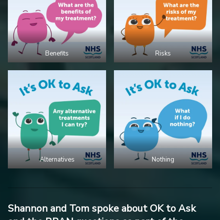
Benefits
Risks
Alternatives
Nothing
Shannon and Tom spoke about OK to Ask