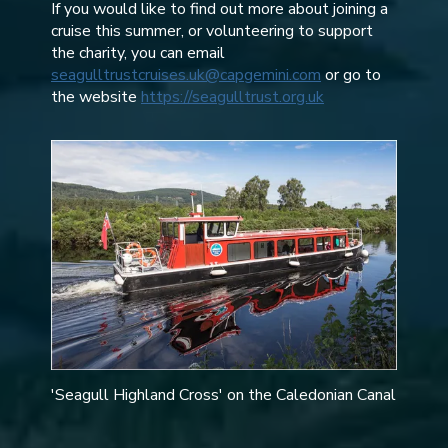
If you would like to find out more about joining a
cruise this summer, or volunteering to support
the charity, you can email
seagulltrustcruises.uk@capgemini.com
or go to
the website
https://seagulltrust.org.uk
'Seagull Highland Cross' on the Caledonian Canal