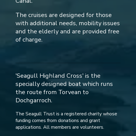
Canal.
The cruises are designed for those
with additional needs, mobility issues
and the elderly and are provided free
of charge.
'Seagull Highland Cross' is the
specially designed boat which runs
the route from Torvean to
Dochgarroch.
The Seagull Trust is a registered charity whose
funding comes from donations and grant
applications. All members are volunteers.