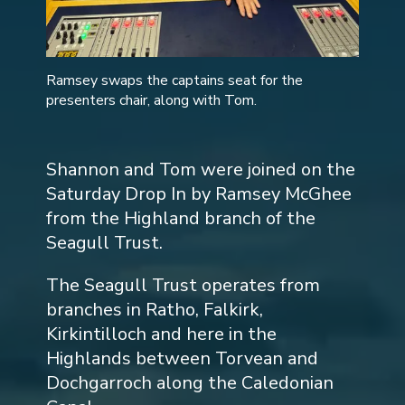
Ramsey swaps the captains seat for the
presenters chair, along with Tom.
Shannon and Tom were joined on the
Saturday Drop In by Ramsey McGhee
from the Highland branch of the
Seagull Trust.
The Seagull Trust operates from
branches in Ratho, Falkirk,
Kirkintilloch and here in the
Highlands between Torvean and
Dochgarroch along the Caledonian