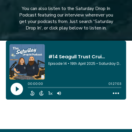
You can also listen to the Saturday Drop In
Podcast featuring our interview wherever you
get your podcasts from. Just search 'Saturday
Drop In', or click play below to listen in.