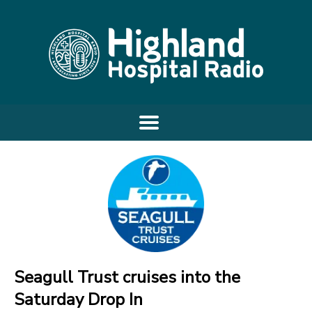
Seagull Trust cruises into the
Saturday Drop In