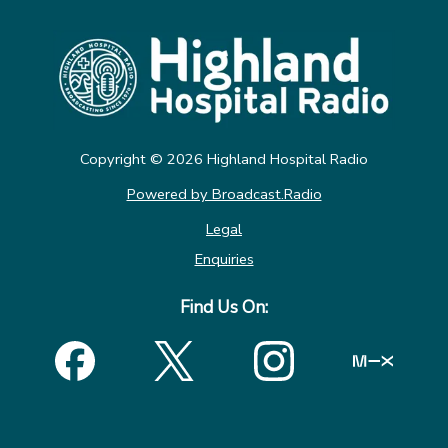
Copyright ©
2026
Highland Hospital Radio
Powered by Broadcast.Radio
Legal
Enquiries
Find Us On: